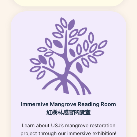
Immersive Mangrove Reading Room
紅樹林感官閱覽室
Learn about USJ’s mangrove restoration
project through our immersive exhibition!