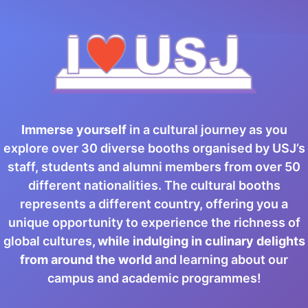
Immerse yourself
in a cultural journey as you
explore over 30 diverse booths organised by USJ’s
staff, students and alumni members from over 50
different nationalities. The cultural booths
represents a different country, offering you a
unique opportunity to experience the richness of
global cultures
, while indulging in culinary delights
from around the world
and learning about our
campus and academic programmes!