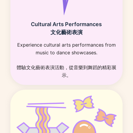
Cultural Arts Performances
文化藝術表演
Experience cultural arts performances from
music to dance showcases.
體驗文化藝術表演活動，從音樂到舞蹈的精彩展
示。