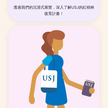
透過我們的沉浸式展覽，深入了解USJ的紅樹林
復育計畫！