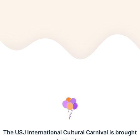
The USJ International Cultural Carnival is brought