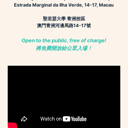
Estrada Marginal da Ilha Verde, 14-17, Macau
聖若瑟大學 青洲校區
澳門青洲河邊馬路14-17號
Open to the public, free of charge!
將免費開放給公眾入場
！