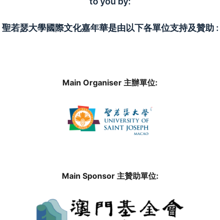
to you by:
聖若瑟大學國際文化嘉年華是由以下各單位支持及贊助 :
Main Organiser 主辦單位:
Main Sponsor 主贊助單位: