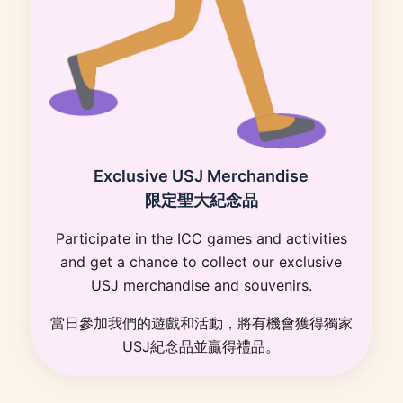
Exclusive USJ Merchandise
限定聖大紀念品
Participate in the ICC games and activities
and get a chance to collect our exclusive
USJ merchandise and souvenirs.
當日參加我們的遊戲和活動，將有機會獲得獨家
USJ紀念品並贏得禮品。