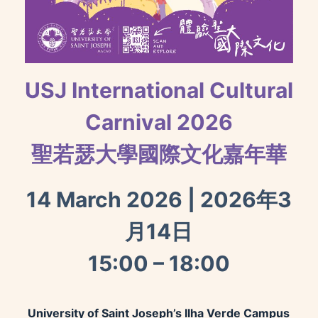
USJ International Cultural
Carnival 2026
聖若瑟大學國際文化嘉年華
14 March 2026 | 2026年3
月14日
15:00 – 18:00
University of Saint Joseph’s Ilha Verde Campus