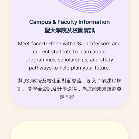
Campus & Faculty Information
聖大學院及校園資訊
Meet face-to-face with USJ professors and
current students to learn about
programmes, scholarships, and study
pathways to help plan your future.
與USJ教授及校生面對面交流，深入了解課程規
劃、獎學金資訊及升學途徑，為您的未來規劃奠
定基礎。