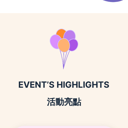
EVENT’S HIGHLIGHTS
活動亮點