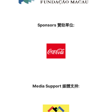
Sponsors 贊助單位:
Media Support 媒體支持: