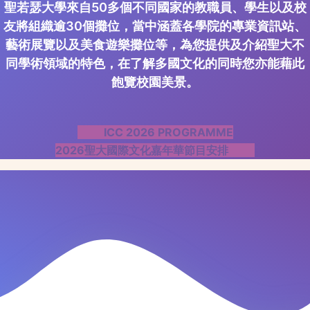
聖若瑟大學來自50多個不同國家的教職員、學生以及校
友將組織逾30個攤位，當中涵蓋各學院的專業資訊站、
藝術展覽以及美食遊樂攤位等，為您提供及介紹聖大不
同學術領域的特色，在了解多國文化的同時您亦能藉此
飽覽校園美景。
ICC 2026 PROGRAMME
2026聖大國際文化嘉年華節目安排