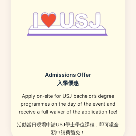
Admissions Offer
入學優惠
Apply on-site for USJ bachelor’s degree
programmes on the day of the event and
receive a full waiver of the application fee!
活動當日現場申請USJ學士學位課程，即可獲全
額申請費豁免！