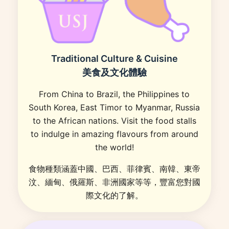
Traditional Culture & Cuisine
美食及文化體驗
From China to Brazil, the Philippines to
South Korea, East Timor to Myanmar, Russia
to the African nations. Visit the food stalls
to indulge in amazing flavours from around
the world!
食物種類涵蓋中國、巴西、菲律賓、南韓、東帝
汶、緬甸、俄羅斯、非洲國家等等，豐富您對國
際文化的了解。