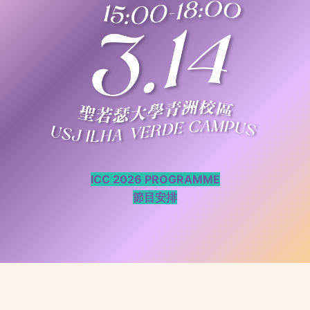
ICC 2026 PROGRAMME
節目安排